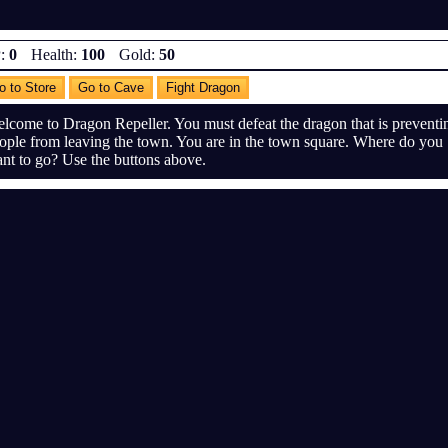
:
0
Health:
100
Gold:
50
o to Store
Go to Cave
Fight Dragon
lcome to Dragon Repeller. You must defeat the dragon that is preventi
ople from leaving the town. You are in the town square. Where do you
nt to go? Use the buttons above.